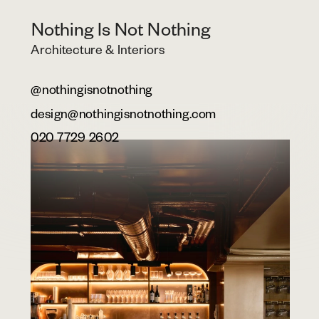
Nothing Is Not Nothing
Architecture & Interiors
@nothingisnotnothing
design@nothingisnotnothing.com
020 7729 2602