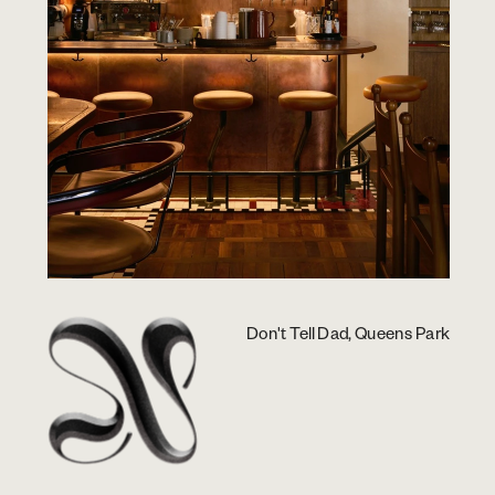
Don't Tell Dad, Queens Park